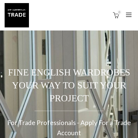
0
FINE ENGLISH WARDROBES
YOUR WAY TO SUIT YOUR
PROJECT
For Trade Professionals - Apply For a Trade
Account