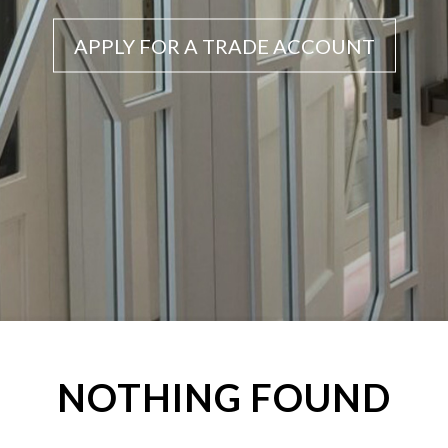
APPLY FOR A TRADE ACCOUNT
NOTHING FOUND