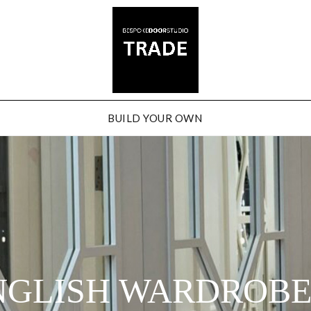
BUILD YOUR OWN
NGLISH WARDROB