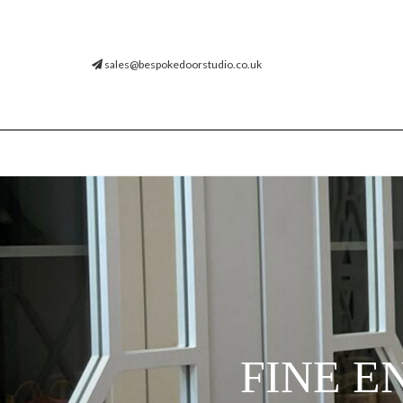
sales@bespokedoorstudio.co.uk
FINE E