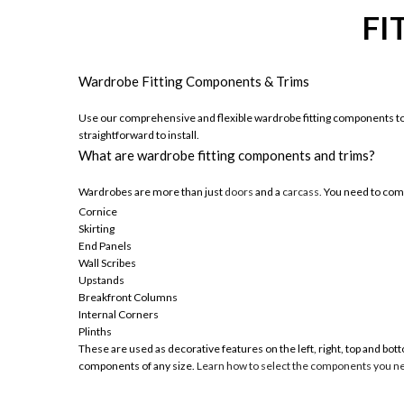
FI
Wardrobe Fitting Components & Trims
Use our comprehensive and flexible wardrobe fitting components to 
straightforward to install.
What are wardrobe fitting components and trims?
Wardrobes are more than just
doors
and a
carcass.
You need to comp
Cornice
Skirting
End Panels
Wall Scribes
Upstands
Breakfront Columns
Internal Corners
Plinths
These are used as decorative features on the left, right, top and b
components of any size.
Learn how to select the components you n