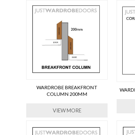
WARDROBE BREAKFRONT
WARDR
COLUMN 200MM
VIEW MORE