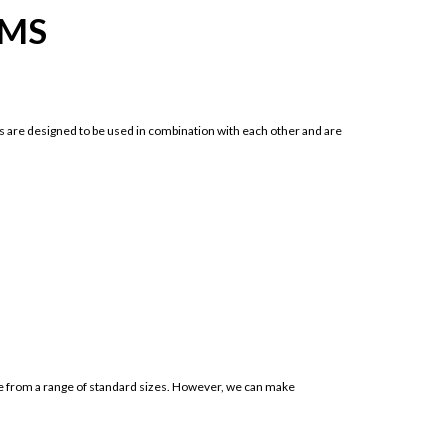
IMS
 are designed to be used in combination with each other and are
ose from a range of standard sizes. However, we can make