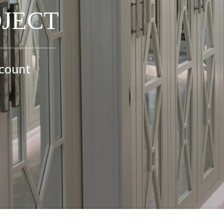
OJECT
ccount