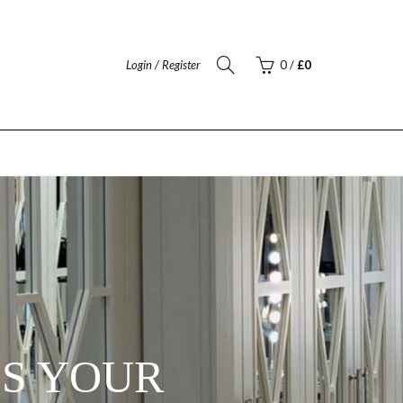
Login / Register
0
/
£
0
ES YOUR