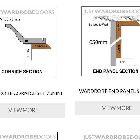
WARDROBE END PANEL 
OBE CORNICE SET 75MM
VIEW MORE
VIEW MORE