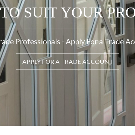
TO SUIT YOUR PR
rade Professionals - Apply For a Trade A
APPLY FOR A TRADE ACCOUNT