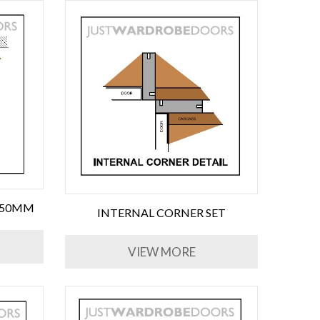
650MM
INTERNAL CORNER SET
VIEW MORE