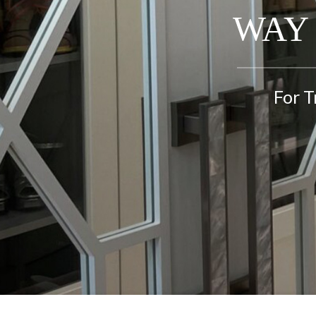
WAY 
For T