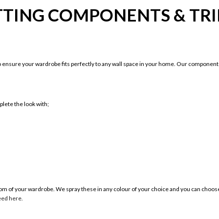
TTING COMPONENTS & TR
ensure your wardrobe fits perfectly to any wall space in your home. Our components
lete the look with;
ottom of your wardrobe. We spray these in any colour of your choice and you can cho
eed here.