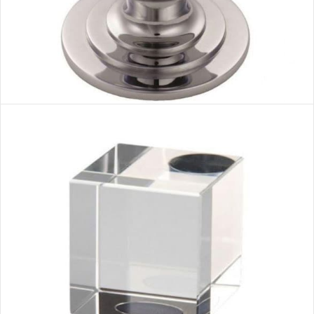
CHROME 1 HANDLE
VIEW MORE