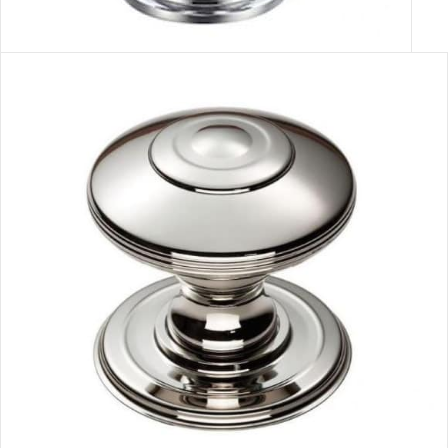
GLASS FACETED HANDLE
VIEW MORE