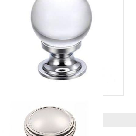
GLASS PLAIN HANDLE
VIEW MORE