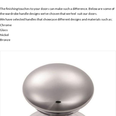
The finishing touches to your doors can make such a difference. Below are some of
the wardrobe handle designs we've chosen that we feel suit our doors.
We have selected handles that showcase different designs and materials such as;
Chrome
Glass
Nickel
Bronze