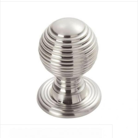
NICKEL HANDLE 1
VIEW MORE