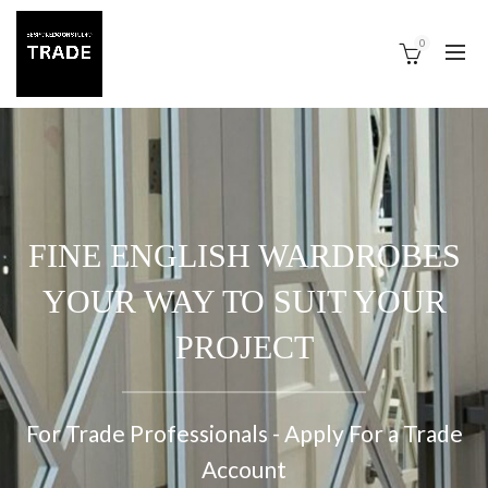
0
FINE ENGLISH WARDROBES
YOUR WAY TO SUIT YOUR
PROJECT
For Trade Professionals - Apply For a Trade
Account