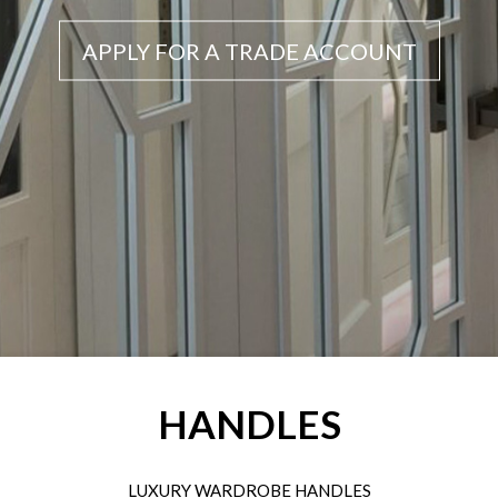
APPLY FOR A TRADE ACCOUNT
HANDLES
LUXURY WARDROBE HANDLES