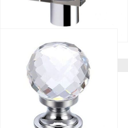
CUBE HANDLE
VIEW MORE