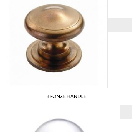
BEEHIVE CHROME HANDLE
VIEW MORE
BRONZE HANDLE
VIEW MORE