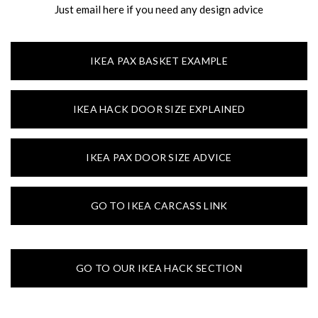
Just email here if you need any design advice
IKEA PAX BASKET EXAMPLE
IKEA HACK DOOR SIZE EXPLAINED
IKEA PAX DOOR SIZE ADVICE
GO TO IKEA CARCASS LINK
GO TO OUR IKEA HACK SECTION