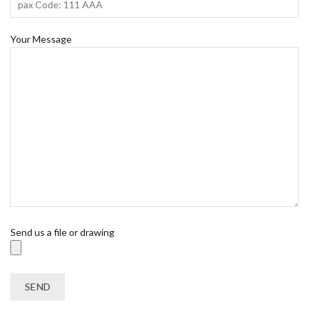
Your Message
Send us a file or drawing