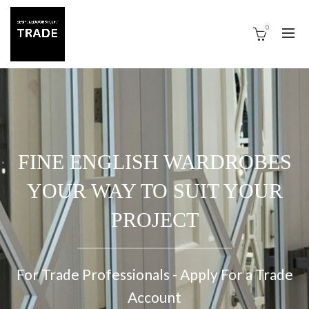
0
FINE ENGLISH WARDROBES
YOUR WAY TO SUIT YOUR
PROJECT
For Trade Professionals - Apply For a Trade
Account