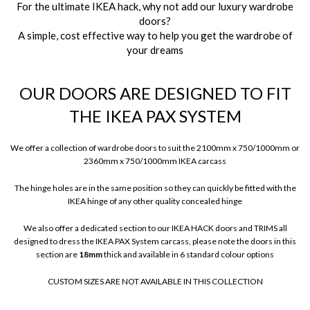
For the ultimate IKEA hack, why not add our luxury wardrobe
doors?
A simple, cost effective way to help you get the wardrobe of
your dreams
OUR DOORS ARE DESIGNED TO FIT
THE IKEA PAX SYSTEM
We offer a collection of wardrobe doors to suit the 2100mm x 750/1000mm or
2360mm x 750/1000mm IKEA carcass
The hinge holes are in the same position so they can quickly be fitted with the
IKEA hinge of any other quality concealed hinge
We also offer a dedicated section to our IKEA HACK doors and TRIMS all
designed to dress the IKEA PAX System carcass, please note the doors in this
section are
18mm
thick and available in 6 standard colour options
CUSTOM SIZES ARE NOT AVAILABLE IN THIS COLLECTION