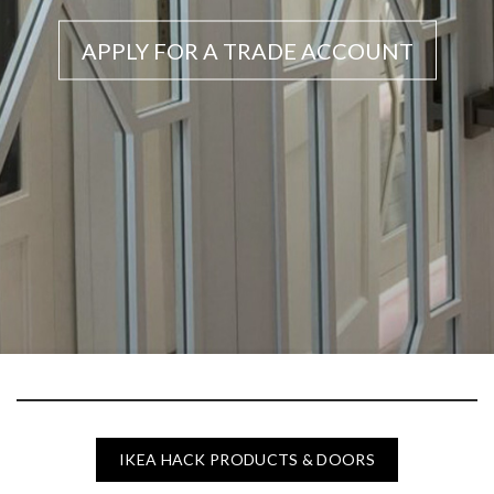
APPLY FOR A TRADE ACCOUNT
IKEA HACK PRODUCTS & DOORS