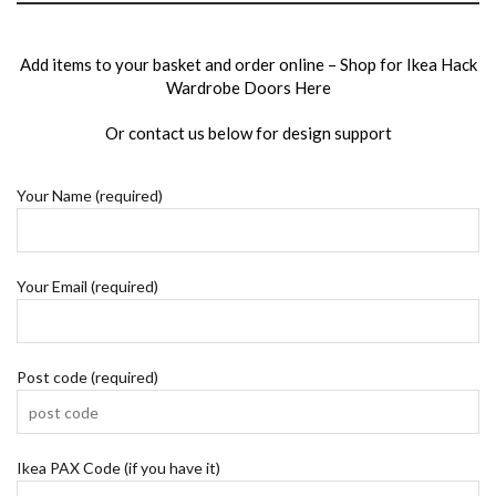
Add items to your basket and order online –
Shop for Ikea Hack
Wardrobe Doors Here
Or
contact us
below for design support
Your Name (required)
Your Email (required)
Post code (required)
Ikea PAX Code (if you have it)