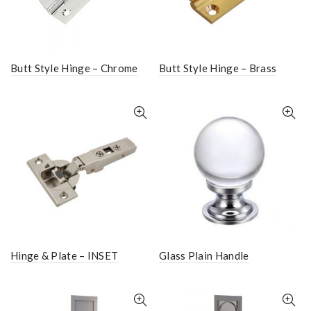
Butt Style Hinge – Chrome
Butt Style Hinge – Brass
Hinge & Plate – INSET
Glass Plain Handle