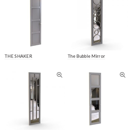
THE SHAKER
The Bubble Mirror