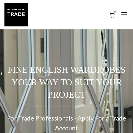
0
FINE ENGLISH WARDROBES
YOUR WAY TO SUIT YOUR
PROJECT
For Trade Professionals - Apply For a Trade
Account