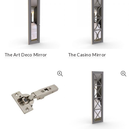
The Art Deco Mirror
The Casino Mirror