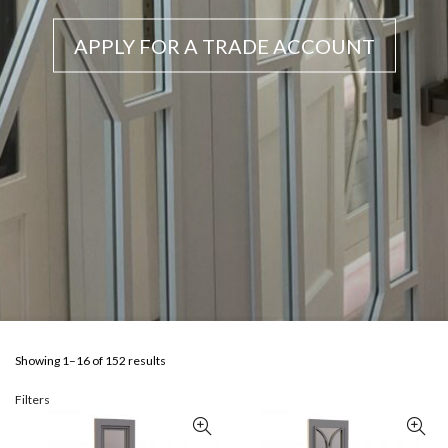
APPLY FOR A TRADE ACCOUNT
Showing 1–16 of 152 results
Filters