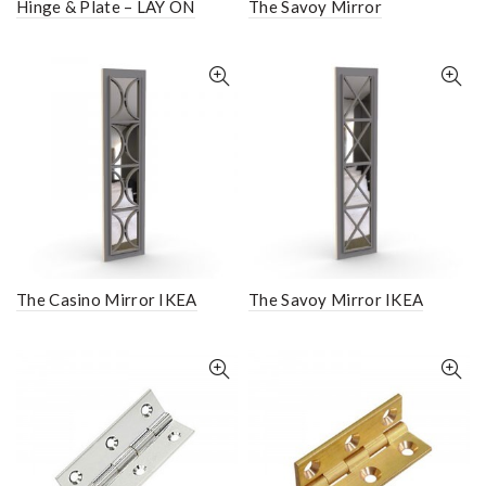
Hinge & Plate – LAY ON
The Savoy Mirror
The Casino Mirror IKEA
The Savoy Mirror IKEA