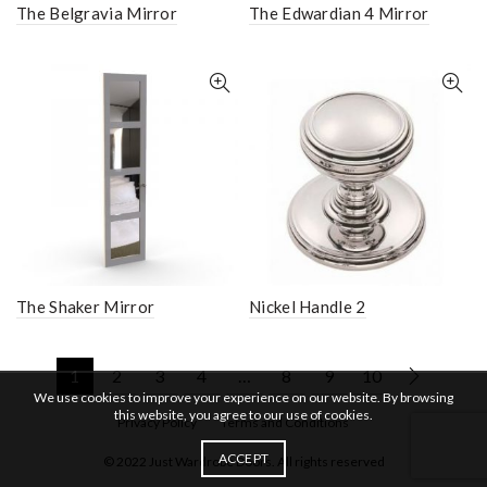
The Belgravia Mirror
The Edwardian 4 Mirror
The Shaker Mirror
Nickel Handle 2
1
2
3
4
…
8
9
10
We use cookies to improve your experience on our website. By browsing
this website, you agree to our use of cookies.
Privacy Policy
Terms and Conditions
ACCEPT
© 2022 Just Wardrobe Doors. All rights reserved