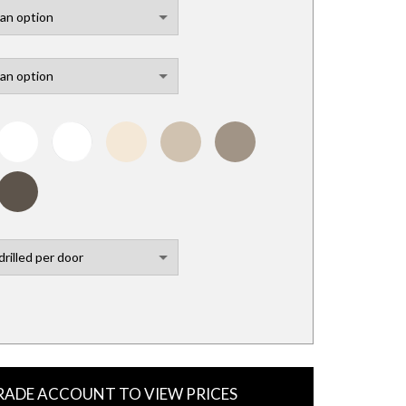
TRADE ACCOUNT TO VIEW PRICES