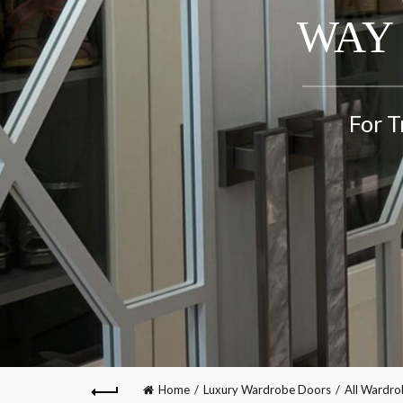
WAY 
For T
Home
Luxury Wardrobe Doors
All Wardr