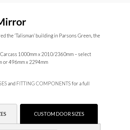
Mirror
d the ‘Talisman’ building in Parsons Green, the
AX Carcass 1000mm x 2010/2360mm
– select
mm or 496mm x 2294mm
SES
and
FITTING COMPONENTS
for a full
ZES
CUSTOM DOOR SIZES