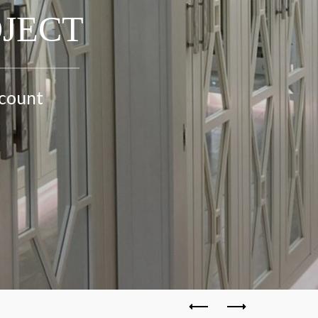
OJECT
ccount