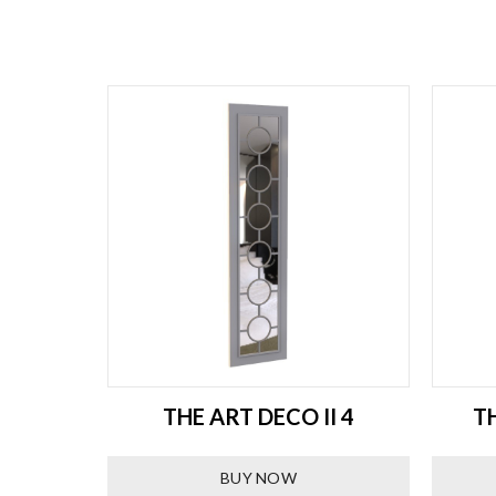
R IKEA
THE ART DECO II 4
T
BUY NOW