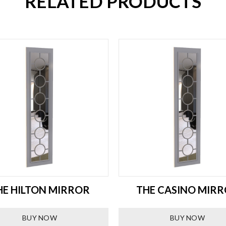
RELATED PRODUCTS
HE HILTON MIRROR
THE CASINO MIR
BUY NOW
BUY NOW