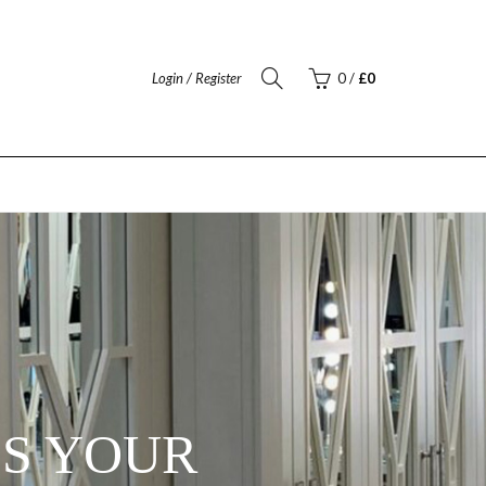
Login / Register
0
/
£
0
ES YOUR