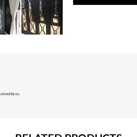
ceived by us.