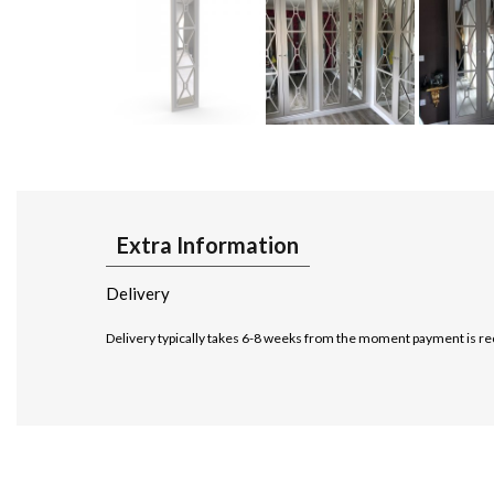
Extra Information
Delivery
Delivery typically takes 6-8 weeks from the moment payment is re