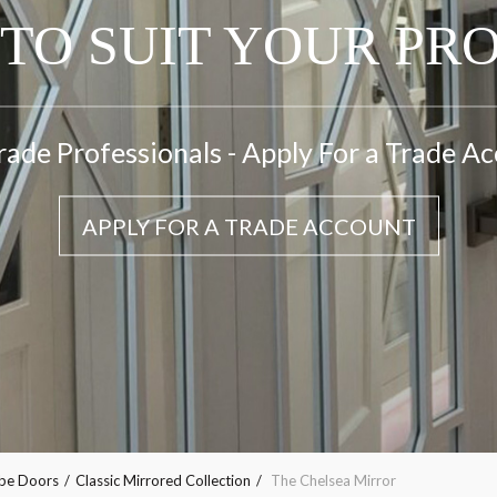
TO SUIT YOUR PR
rade Professionals - Apply For a Trade A
APPLY FOR A TRADE ACCOUNT
obe Doors
Classic Mirrored Collection
The Chelsea Mirror