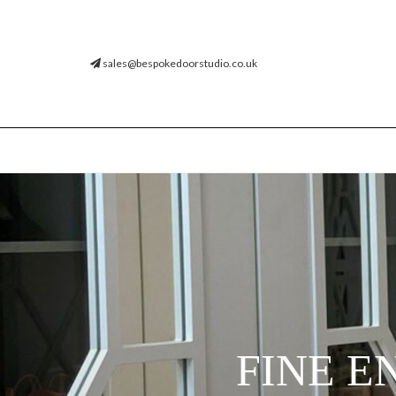
sales@bespokedoorstudio.co.uk
FINE E