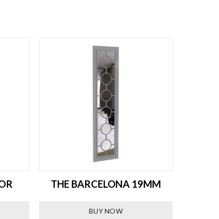
ROR
THE BARCELONA 19MM
THE
BUY NOW