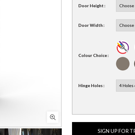
Door Height
Door Width
Colour Choice
Hinge Holes
SIGN UP FOR 