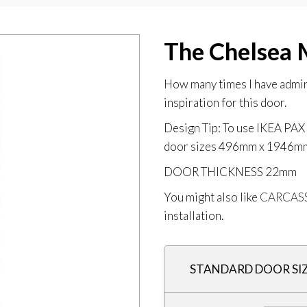
The Chelsea 
How many times I have admire
inspiration for this door.
Design Tip: To use IKEA P
door sizes 496mm x 1946
DOOR THICKNESS
22mm
You might also like
CARCAS
installation.
STANDARD DOOR SI