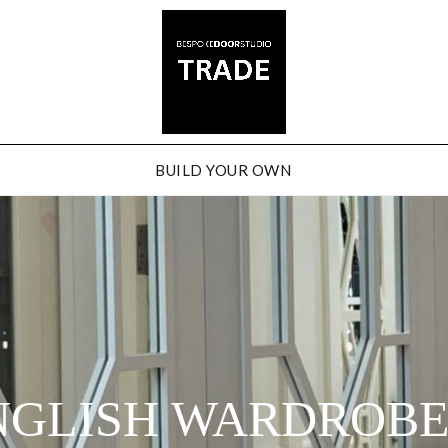
BUILD YOUR OWN
NGLISH WARDROB