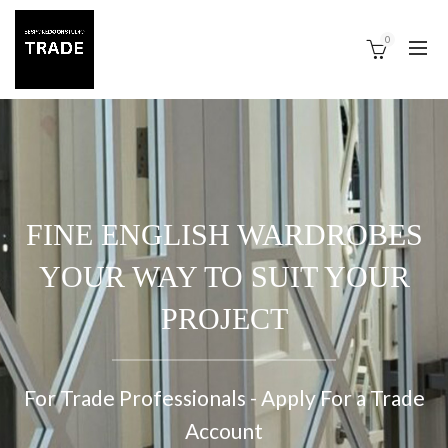
0
FINE ENGLISH WARDROBES
YOUR WAY TO SUIT YOUR
PROJECT
For Trade Professionals - Apply For a Trade
Account