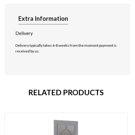
Extra Information
Delivery
Delivery typically takes 6-8 weeks from the moment payment is
received by us.
RELATED PRODUCTS