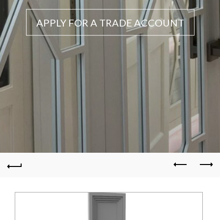
APPLY FOR A TRADE ACCOUNT