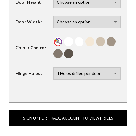
Door Height
Door Width
Colour Choice
Hinge Holes
SIGN UP FOR TRADE ACCOUNT TO VIEW PRICES