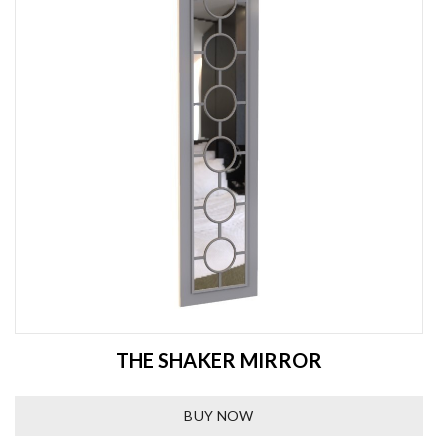
THE SHAKER MIRROR
BUY NOW