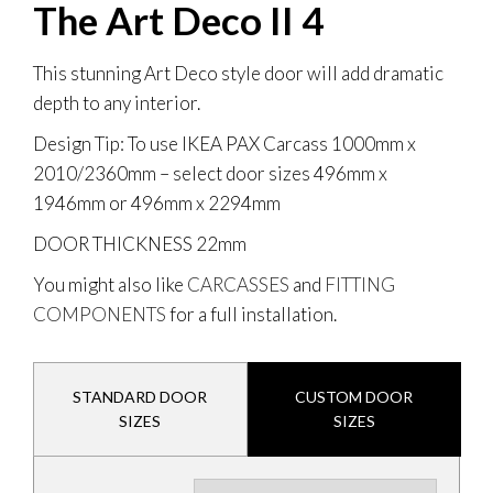
The Art Deco II 4
This stunning Art Deco style door will add dramatic
depth to any interior.
Design Tip: To use IKEA PAX Carcass 1000mm x
2010/2360mm
– select door sizes 496mm x
1946mm or 496mm x 2294mm
DOOR THICKNESS
22mm
You might also like
CARCASSES
and
FITTING
COMPONENTS
for a full installation.
STANDARD DOOR
CUSTOM DOOR
SIZES
SIZES