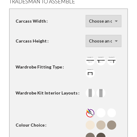
TRADESMAN TO ASSEMBLE
Carcass Width
Carcass Height
Wardrobe Fitting Type
Wardrobe Kit Interior Layouts
Colour Choice