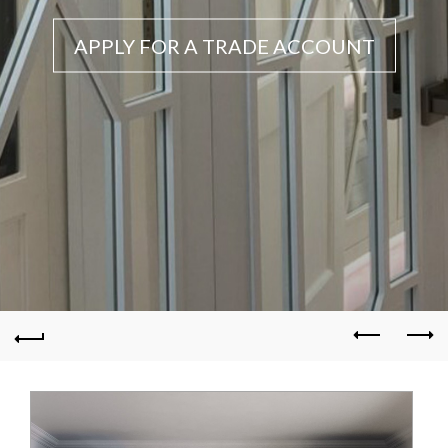
APPLY FOR A TRADE ACCOUNT