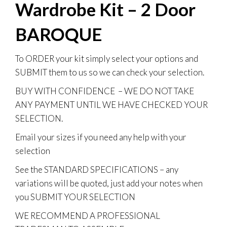
Wardrobe Kit – 2 Door
BAROQUE
To
ORDER
your kit simply select your options and
SUBMIT them to us so we can check your selection.
BUY WITH CONFIDENCE
– WE DO NOT TAKE
ANY PAYMENT UNTIL WE HAVE CHECKED YOUR
SELECTION.
Email your sizes if you need any help with your
selection
See the STANDARD SPECIFICATIONS – any
variations will be quoted, just add your notes when
you SUBMIT YOUR SELECTION
WE RECOMMEND A PROFESSIONAL