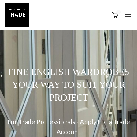
0
FINE ENGLISH WARDROBES
YOUR WAY TO SUIT YOUR
PROJECT
For Trade Professionals - Apply For a Trade
Account