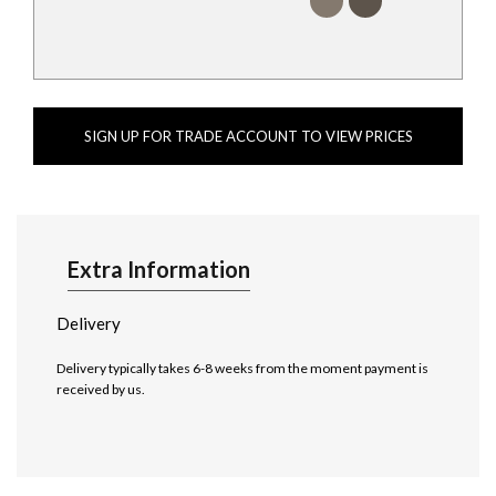
SIGN UP FOR TRADE ACCOUNT TO VIEW PRICES
Extra Information
Delivery
Delivery typically takes 6-8 weeks from the moment payment is
received by us.