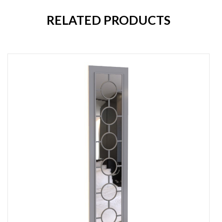
RELATED PRODUCTS