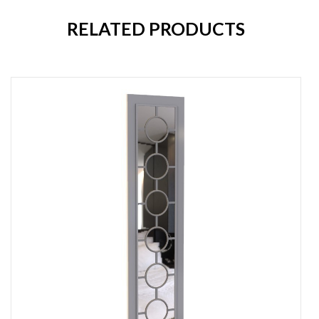
RELATED PRODUCTS