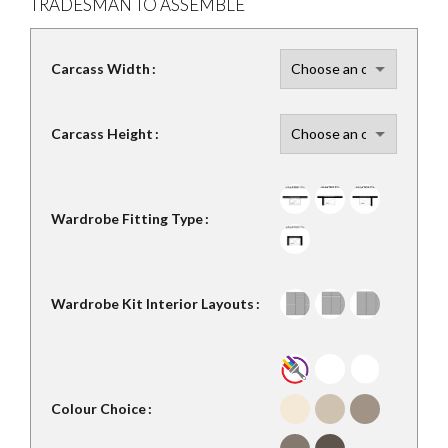
TRADESMAN TO ASSEMBLE
Carcass Width
Carcass Height
Wardrobe Fitting Type
Wardrobe Kit Interior Layouts
Colour Choice