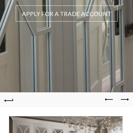
APPLY FOR A TRADE ACCOUNT