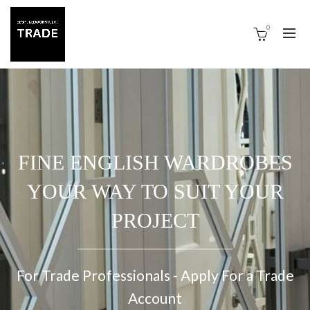
0
FINE ENGLISH WARDROBES
YOUR WAY TO SUIT YOUR
PROJECT
For Trade Professionals - Apply For a Trade
Account