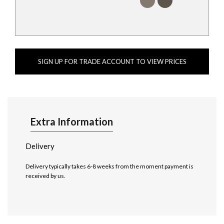
SIGN UP FOR TRADE ACCOUNT TO VIEW PRICES
Extra Information
Delivery
Delivery typically takes 6-8 weeks from the moment payment is
received by us.