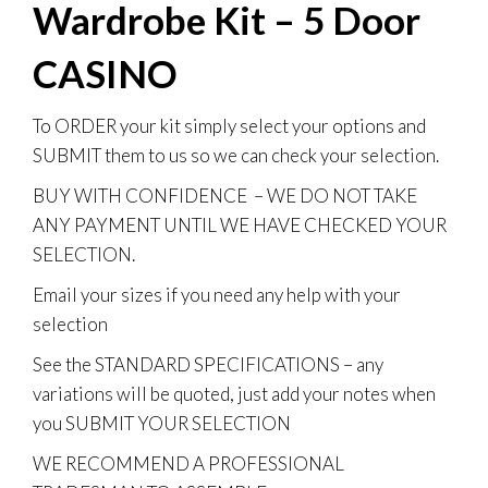
Wardrobe Kit – 5 Door
CASINO
To
ORDER
your kit simply select your options and
SUBMIT them to us so we can check your selection.
BUY WITH CONFIDENCE
– WE DO NOT TAKE
ANY PAYMENT UNTIL WE HAVE CHECKED YOUR
SELECTION.
Email your sizes if you need any help with your
selection
See the STANDARD SPECIFICATIONS – any
variations will be quoted, just add your notes when
you SUBMIT YOUR SELECTION
WE RECOMMEND A PROFESSIONAL