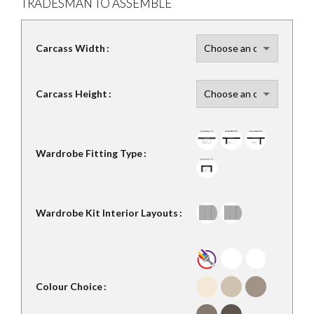
TRADESMAN TO ASSEMBLE
Carcass Width
Carcass Height
Wardrobe Fitting Type
Wardrobe Kit Interior Layouts
Colour Choice