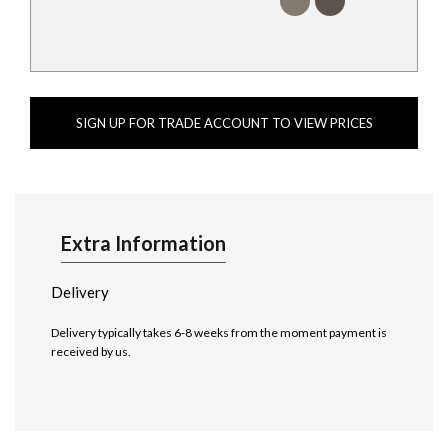
SIGN UP FOR TRADE ACCOUNT TO VIEW PRICES
Extra Information
Delivery
Delivery typically takes 6-8 weeks from the moment payment is
received by us.