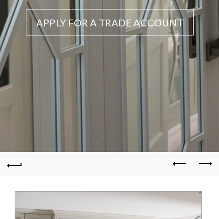
APPLY FOR A TRADE ACCOUNT