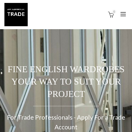
0
FINE ENGLISH WARDROBES
YOUR WAY TO SUIT YOUR
PROJECT
For Trade Professionals - Apply For a Trade
Account