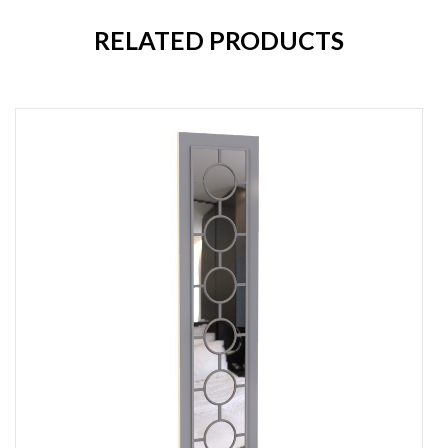
RELATED PRODUCTS