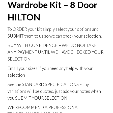
Wardrobe Kit – 8 Door
HILTON
To
ORDER
your kit simply select your options and
SUBMIT them to us so we can check your selection.
BUY WITH CONFIDENCE
– WE DO NOT TAKE
ANY PAYMENT UNTIL WE HAVE CHECKED YOUR
SELECTION.
Email your sizes if you need any help with your
selection
See the STANDARD SPECIFICATIONS – any
variations will be quoted, just add your notes when
you SUBMIT YOUR SELECTION
WE RECOMMEND A PROFESSIONAL